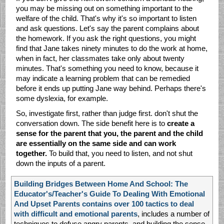
you may be missing out on something important to the
welfare of the child. That's why it's so important to listen
and ask questions. Let's say the parent complains about
the homework. If you ask the right questions, you might
find that Jane takes ninety minutes to do the work at home,
when in fact, her classmates take only about twenty
minutes. That's something you need to know, because it
may indicate a learning problem that can be remedied
before it ends up putting Jane way behind. Perhaps there's
some dyslexia, for example.
So, investigate first, rather than judge first. don't shut the
conversation down. The side benefit here is to
create a
sense for the parent that you, the parent and the child
are essentially on the same side and can work
together.
To build that, you need to listen, and not shut
down the inputs of a parent.
Building Bridges Between Home And School: The
Educator's/Teacher's Guide To Dealing With Emotional
And Upset Parents contains over 100 tactics to deal
with difficult and emotional parents
, includes a number of