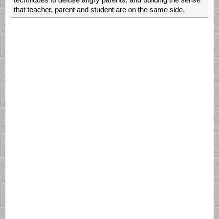
techniques to defuse angry parents, and building the sense
that teacher, parent and student are on the same side.