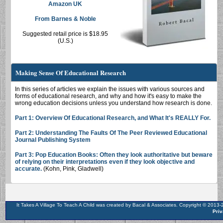
Amazon UK
From Barnes & Noble
Suggested retail price is $18.95
(U.S.)
Making Sense Of Educational Research
In this series of articles we explain the issues with various sources and
forms of educational research, and why and how it's easy to make the
wrong education decisions unless you understand how research is done.
Part 1: Overview Of Educational Research, and What It's REALLY For.
Part 2: Understanding The Faults Of The Peer Reviewed Educational
Journal Publishing System
Part 3: Pop Education Books: Often they look authoritative but beware
of relying on their interpretations even if they look objective and
accurate.
(Kohn, Pink, Gladwell)
It Takes A Village To Teach A Child was created by Bacal & Associates. Copyright © 201
Priv