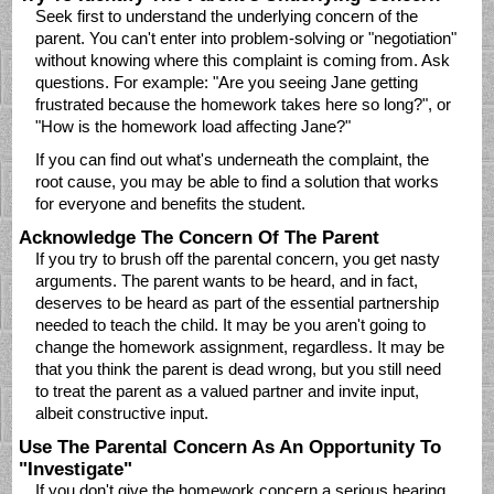
Seek first to understand the underlying concern of the
parent. You can't enter into problem-solving or "negotiation"
without knowing where this complaint is coming from. Ask
questions. For example: "Are you seeing Jane getting
frustrated because the homework takes here so long?", or
"How is the homework load affecting Jane?"
If you can find out what's underneath the complaint, the
root cause, you may be able to find a solution that works
for everyone and benefits the student.
Acknowledge The Concern Of The Parent
If you try to brush off the parental concern, you get nasty
arguments. The parent wants to be heard, and in fact,
deserves to be heard as part of the essential partnership
needed to teach the child. It may be you aren't going to
change the homework assignment, regardless. It may be
that you think the parent is dead wrong, but you still need
to treat the parent as a valued partner and invite input,
albeit constructive input.
Use The Parental Concern As An Opportunity To
"Investigate"
If you don't give the homework concern a serious hearing,