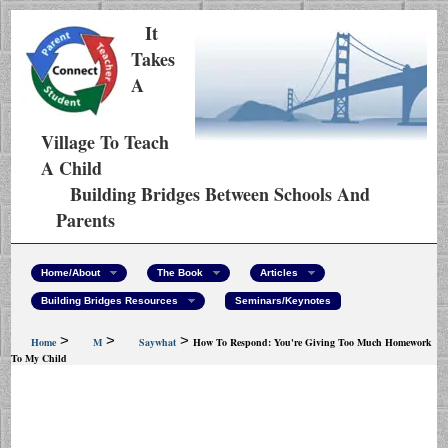
It
Takes
A
Village To Teach
A Child
Building Bridges Between Schools And
Parents
Home/About
The Book
Articles
Building Bridges Resources
Seminars/Keynotes
>
>
>
Home
M
Saywhat
How To Respond: You're Giving Too Much Homework
To My Child