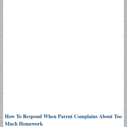
How To Respond When Parent Complains About Too
Much Homework