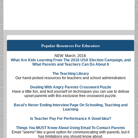
Popular Resources For Educators
NEW: March, 2016:
What Are Kids Learning From The 2016 USA Election Campaign, and
What Parents and Teachers Can Do About It
The Teaching Library
Our hand-picked resources for teachers and school administrators
Dealing With Angry Parents Crossword Puzzle
Have a little fun, and test yourself on techniques you can use to defuse
upset parents with this exclusive free crossword puzzle.
Bacal's Never Ending Interview Page On Schooling, Teaching and
Learning
Is Teacher Pay For Performance A Good Idea?
Things You MUST Know About Using Email To Contact Parents
Email "seems" like a good option for communicating with parents, but it
has limitations you should know about.