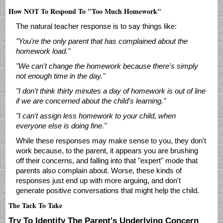
How NOT To Respond To "Too Much Homework"
The natural teacher response is to say things like:
"You're the only parent that has complained about the
homework load."
"We can't change the homework because there's simply
not enough time in the day."
"I don't think thirty minutes a day of homework is out of line
if we are concerned about the child's learning."
"I can't assign less homework to your child, when
everyone else is doing fine."
While these responses may make sense to you, they don't
work because, to the parent, it appears you are brushing
off their concerns, and falling into that "expert" mode that
parents also complain about. Worse, these kinds of
responses just end up with more arguing, and don't
generate positive conversations that might help the child.
The Tack To Take
Try To Identify The Parent's Underlying Concern