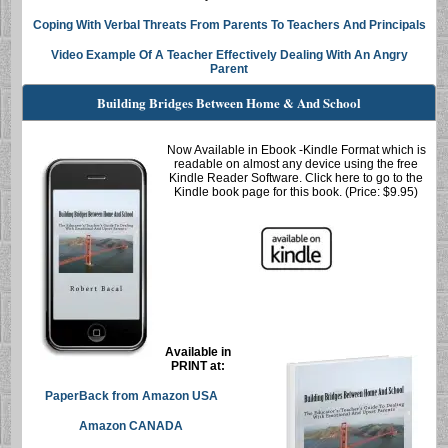
Coping With Verbal Threats From Parents To Teachers And Principals
Video Example Of A Teacher Effectively Dealing With An Angry
Parent
Building Bridges Between Home & And School
Now Available in
Ebook
-Kindle Format which is
readable on almost any device using the free
Kindle Reader Software. Click here to go to the
Kindle book page for this book. (Price: $9.95)
Available in
PRINT at:
PaperBack
from Amazon USA
Amazon CANADA