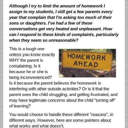
Although I try to limit the amount of homework I
assign to my students, I still get a few parents every
year that complain that I'm asking too much of their
sons or daughters. I've had a few of these
conversations get very heated and unpleasant. How
can I respond to these kinds of complaints, particularly
when they seem so unreasonable?
This is a tough one
unless you know exactly
WHY the parent is
complaining. Is it
because he or she is
being inconvenienced?
Is it because the parent believes the homework is
interfering with other outside activities? Or is it that the
parent sees the child struggling, and getting frustrated, and
may have legitimate concerns about the child "turning off"
of learning?
You would choose to handle these different "reasons", in
different ways. However, here are some pointers about
what works and what doesn't.